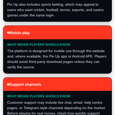
Pin Up also includes sports betting, which may appeal to
users who want cricket, football, tennis, esports, and casino
games under the same login.
Mobile play
The platform is designed for mobile use through the website
and, where available, the Pin Up app or Android APK. Players
should avoid third-party download pages unless they can
verify the source.
Support channels
Customer support may include live chat, email, help centre
pages, or Telegram-style channels depending on the market.
Before playing for real money, check how quickly support