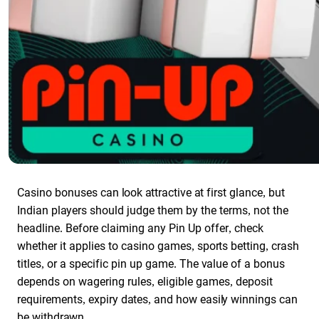
Casino bonuses can look attractive at first glance, but
Indian players should judge them by the terms, not the
headline. Before claiming any Pin Up offer, check
whether it applies to casino games, sports betting, crash
titles, or a specific pin up game. The value of a bonus
depends on wagering rules, eligible games, deposit
requirements, expiry dates, and how easily winnings can
be withdrawn.