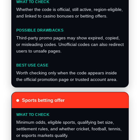
Whether the code is official, still active, region-eligible,
and linked to casino bonuses or betting offers.
Third-party promo pages may show expired, copied,
or misleading codes. Unofficial codes can also redirect
users to unsafe pages.
Worth checking only when the code appears inside
the official promotion page or trusted account area.
Sports betting offer
Minimum odds, eligible sports, qualifying bet size,
settlement rules, and whether cricket, football, tennis,
or esports markets qualify.