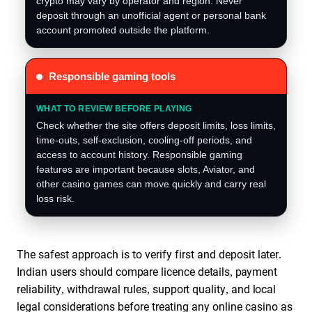
crypto may vary by operator and region. Never
deposit through an unofficial agent or personal bank
account promoted outside the platform.
Responsible gaming tools
Check whether the site offers deposit limits, loss limits,
time-outs, self-exclusion, cooling-off periods, and
access to account history. Responsible gaming
features are important because slots, Aviator, and
other casino games can move quickly and carry real
loss risk.
The safest approach is to verify first and deposit later.
Indian users should compare licence details, payment
reliability, withdrawal rules, support quality, and local
legal considerations before treating any online casino as