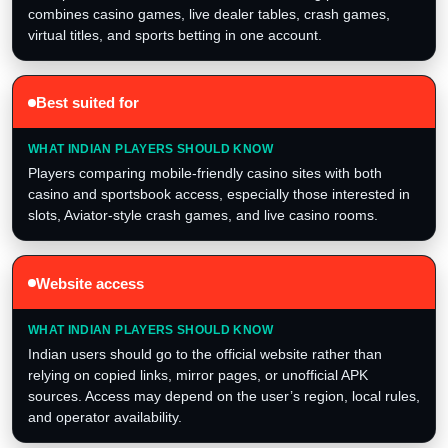
combines casino games, live dealer tables, crash games,
virtual titles, and sports betting in one account.
Best suited for
Players comparing mobile-friendly casino sites with both
casino and sportsbook access, especially those interested in
slots, Aviator-style crash games, and live casino rooms.
Website access
Indian users should go to the official website rather than
relying on copied links, mirror pages, or unofficial APK
sources. Access may depend on the user’s region, local rules,
and operator availability.