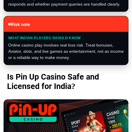
responds and whether payment queries are handled clearly.
Risk note
Online casino play involves real loss risk. Treat bonuses,
Aviator, slots, and live games as entertainment, not as income
or a reliable way to make money.
Is Pin Up Casino Safe and
Licensed for India?