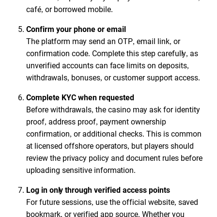
café, or borrowed mobile.
Confirm your phone or email
The platform may send an OTP, email link, or
confirmation code. Complete this step carefully, as
unverified accounts can face limits on deposits,
withdrawals, bonuses, or customer support access.
Complete KYC when requested
Before withdrawals, the casino may ask for identity
proof, address proof, payment ownership
confirmation, or additional checks. This is common
at licensed offshore operators, but players should
review the privacy policy and document rules before
uploading sensitive information.
Log in only through verified access points
For future sessions, use the official website, saved
bookmark, or verified app source. Whether you