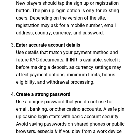
New players should tap the sign up or registration
button. The pin up login option is only for existing
users. Depending on the version of the site,
registration may ask for a mobile number, email
address, country, currency, and password.
Enter accurate account details
Use details that match your payment method and
future KYC documents. If INR is available, select it
before making a deposit, as currency settings may
affect payment options, minimum limits, bonus
eligibility, and withdrawal processing.
Create a strong password
Use a unique password that you do not use for
email, banking, or other casino accounts. A safe pin
up casino login starts with basic account security.
Avoid saving passwords on shared phones or public
browsers, especially if you play from a work device,