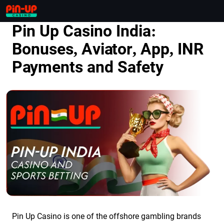
Pin Up Casino India:
Bonuses, Aviator, App, INR
Payments and Safety
Pin Up Casino is one of the offshore gambling brands