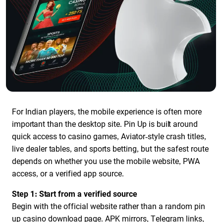
For Indian players, the mobile experience is often more
important than the desktop site. Pin Up is built around
quick access to casino games, Aviator-style crash titles,
live dealer tables, and sports betting, but the safest route
depends on whether you use the mobile website, PWA
access, or a verified app source.
Step 1: Start from a verified source
Begin with the official website rather than a random pin
up casino download page. APK mirrors, Telegram links,