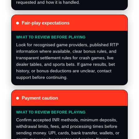
requested and how it is handled.
Fair-play expectations
Look for recognised game providers, published RTP
information where available, clear bonus rules, and
transparent settlement rules for crash games, live
dealer tables, and sports bets. If game results, bet
history, or bonus deductions are unclear, contact
support before continuing.
Payment caution
Confirm accepted INR methods, minimum deposits,
withdrawal limits, fees, and processing times before
sending money. UPI, cards, bank transfer, wallets, or