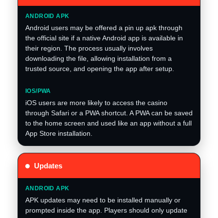
Android users may be offered a pin up apk through
the official site if a native Android app is available in
their region. The process usually involves
downloading the file, allowing installation from a
trusted source, and opening the app after setup.
iOS users are more likely to access the casino
through Safari or a PWA shortcut. A PWA can be saved
to the home screen and used like an app without a full
App Store installation.
Updates
APK updates may need to be installed manually or
prompted inside the app. Players should only update