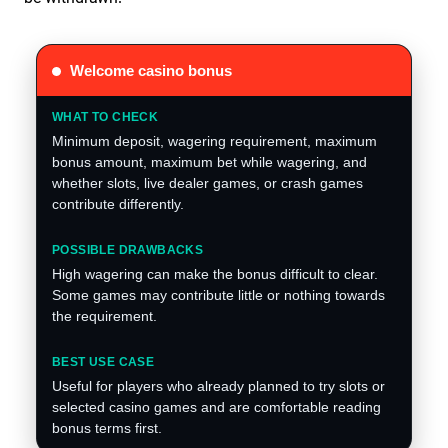
Welcome casino bonus
Minimum deposit, wagering requirement, maximum
bonus amount, maximum bet while wagering, and
whether slots, live dealer games, or crash games
contribute differently.
High wagering can make the bonus difficult to clear.
Some games may contribute little or nothing towards
the requirement.
Useful for players who already planned to try slots or
selected casino games and are comfortable reading
bonus terms first.