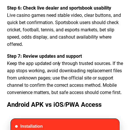
Step 6: Check live dealer and sportsbook usability
Live casino games need stable video, clear buttons, and
quick bet confirmation. Sportsbook users should check
cricket, football, tennis, and esports markets, bet slip
speed, odds display, and cashout availability where
offered.
Step 7: Review updates and support
Keep the app updated only through trusted sources. If the
app stops working, avoid downloading replacement files
from unknown pages; use the official site or support
channel to confirm the correct access method. Mobile
convenience matters, but safe access should come first.
Android APK vs iOS/PWA Access
Installation