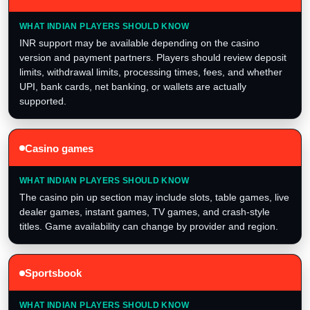
INR support may be available depending on the casino
version and payment partners. Players should review deposit
limits, withdrawal limits, processing times, fees, and whether
UPI, bank cards, net banking, or wallets are actually
supported.
Casino games
The casino pin up section may include slots, table games, live
dealer games, instant games, TV games, and crash-style
titles. Game availability can change by provider and region.
Sportsbook