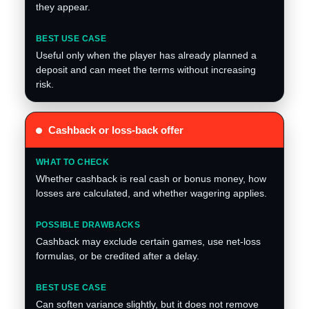
they appear.
Useful only when the player has already planned a
deposit and can meet the terms without increasing
risk.
Cashback or loss-back offer
Whether cashback is real cash or bonus money, how
losses are calculated, and whether wagering applies.
Cashback may exclude certain games, use net-loss
formulas, or be credited after a delay.
Can soften variance slightly, but it does not remove