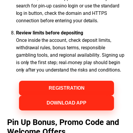
search for pin-up casino login or use the standard
log in button, check the domain and HTTPS
connection before entering your details.
Review limits before depositing
Once inside the account, check deposit limits,
withdrawal rules, bonus terms, responsible
gambling tools, and regional availability. Signing up
is only the first step; real-money play should begin
only after you understand the risks and conditions.
REGISTRATION
DOWNLOAD APP
Pin Up Bonus, Promo Code and
Welcome Offers