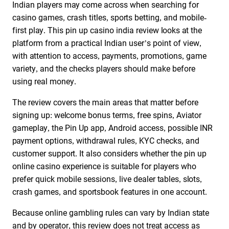
Indian players may come across when searching for
casino games, crash titles, sports betting, and mobile-
first play. This pin up casino india review looks at the
platform from a practical Indian user’s point of view,
with attention to access, payments, promotions, game
variety, and the checks players should make before
using real money.
The review covers the main areas that matter before
signing up: welcome bonus terms, free spins, Aviator
gameplay, the Pin Up app, Android access, possible INR
payment options, withdrawal rules, KYC checks, and
customer support. It also considers whether the pin up
online casino experience is suitable for players who
prefer quick mobile sessions, live dealer tables, slots,
crash games, and sportsbook features in one account.
Because online gambling rules can vary by Indian state
and by operator, this review does not treat access as