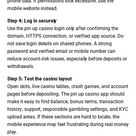
phone data. If permissions look excessive, use the
mobile website instead.
Step 4: Log in securely
Use the pin up casino login only after confirming the
domain, HTTPS connection, or verified app source. Do
not save login details on shared phones. A strong
password and verified email or mobile number can
reduce account-risk issues, especially before deposits or
withdrawals.
Step 5: Test the casino layout
Open slots, live casino tables, crash games, and account
pages before depositing. The pin up casino app should
make it easy to find balance, bonus terms, transaction
history, support, responsible gambling settings, and KYC
upload areas. If these sections are hard to locate, the
mobile experience may feel frustrating during real-money
play.