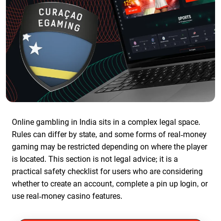
Online gambling in India sits in a complex legal space.
Rules can differ by state, and some forms of real-money
gaming may be restricted depending on where the player
is located. This section is not legal advice; it is a
practical safety checklist for users who are considering
whether to create an account, complete a pin up login, or
use real-money casino features.