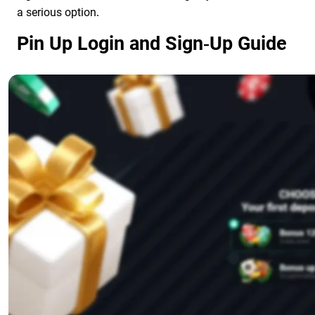
a serious option.
Pin Up Login and Sign-Up Guide