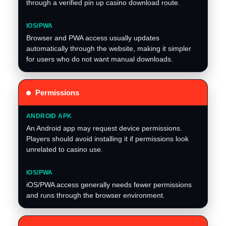
through a verified pin up casino download route.
Browser and PWA access usually updates
automatically through the website, making it simpler
for users who do not want manual downloads.
Permissions
An Android app may request device permissions.
Players should avoid installing it if permissions look
unrelated to casino use.
iOS/PWA access generally needs fewer permissions
and runs through the browser environment.