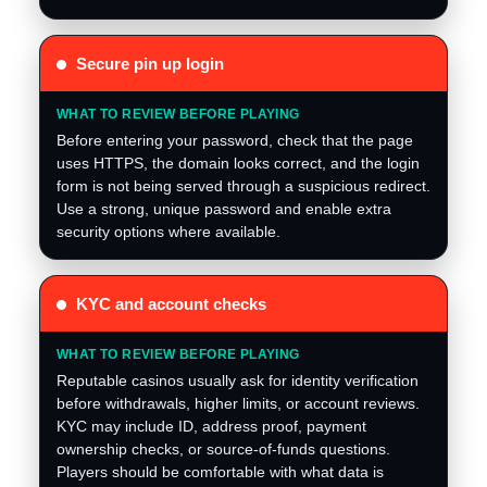
Secure pin up login
Before entering your password, check that the page
uses HTTPS, the domain looks correct, and the login
form is not being served through a suspicious redirect.
Use a strong, unique password and enable extra
security options where available.
KYC and account checks
Reputable casinos usually ask for identity verification
before withdrawals, higher limits, or account reviews.
KYC may include ID, address proof, payment
ownership checks, or source-of-funds questions.
Players should be comfortable with what data is