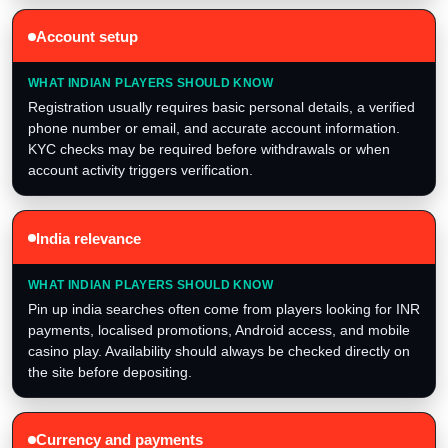
Account setup
Registration usually requires basic personal details, a verified
phone number or email, and accurate account information.
KYC checks may be required before withdrawals or when
account activity triggers verification.
India relevance
Pin up india searches often come from players looking for INR
payments, localised promotions, Android access, and mobile
casino play. Availability should always be checked directly on
the site before depositing.
Currency and payments