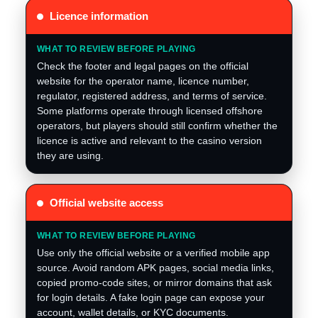
Licence information
Check the footer and legal pages on the official
website for the operator name, licence number,
regulator, registered address, and terms of service.
Some platforms operate through licensed offshore
operators, but players should still confirm whether the
licence is active and relevant to the casino version
they are using.
Official website access
Use only the official website or a verified mobile app
source. Avoid random APK pages, social media links,
copied promo-code sites, or mirror domains that ask
for login details. A fake login page can expose your
account, wallet details, or KYC documents.