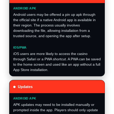
Android users may be offered a pin up apk through
the official site if a native Android app is available in
their region. The process usually involves
downloading the file, allowing installation from a
trusted source, and opening the app after setup.
iOS users are more likely to access the casino
through Safari or a PWA shortcut. A PWA can be saved
to the home screen and used like an app without a full
App Store installation.
Updates
APK updates may need to be installed manually or
prompted inside the app. Players should only update