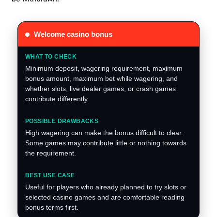
Welcome casino bonus
Minimum deposit, wagering requirement, maximum
bonus amount, maximum bet while wagering, and
whether slots, live dealer games, or crash games
contribute differently.
High wagering can make the bonus difficult to clear.
Some games may contribute little or nothing towards
the requirement.
Useful for players who already planned to try slots or
selected casino games and are comfortable reading
bonus terms first.