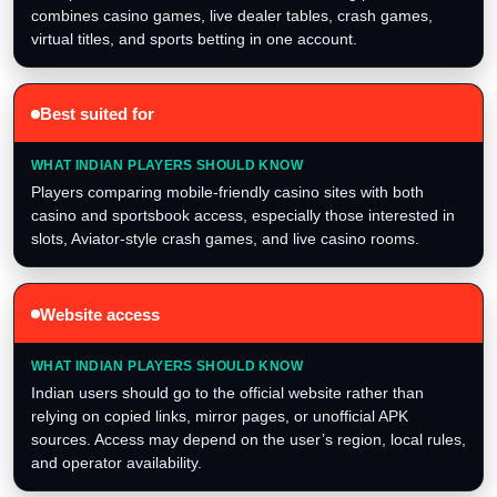
combines casino games, live dealer tables, crash games,
virtual titles, and sports betting in one account.
Best suited for
Players comparing mobile-friendly casino sites with both
casino and sportsbook access, especially those interested in
slots, Aviator-style crash games, and live casino rooms.
Website access
Indian users should go to the official website rather than
relying on copied links, mirror pages, or unofficial APK
sources. Access may depend on the user’s region, local rules,
and operator availability.