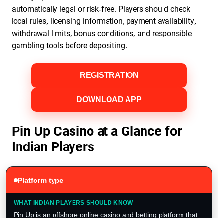
automatically legal or risk-free. Players should check
local rules, licensing information, payment availability,
withdrawal limits, bonus conditions, and responsible
gambling tools before depositing.
REGISTRATION
DOWNLOAD APP
Pin Up Casino at a Glance for
Indian Players
Platform type
Pin Up is an offshore online casino and betting platform that