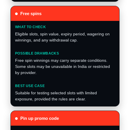
Free spins
Eligible slots, spin value, expiry period, wagering on
winnings, and any withdrawal cap.
Free spin winnings may carry separate conditions.
Some slots may be unavailable in India or restricted
by provider.
Suitable for testing selected slots with limited
exposure, provided the rules are clear.
Pin up promo code