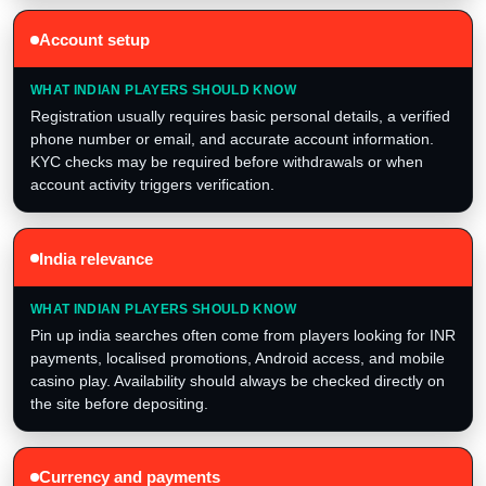
Account setup
Registration usually requires basic personal details, a verified
phone number or email, and accurate account information.
KYC checks may be required before withdrawals or when
account activity triggers verification.
India relevance
Pin up india searches often come from players looking for INR
payments, localised promotions, Android access, and mobile
casino play. Availability should always be checked directly on
the site before depositing.
Currency and payments