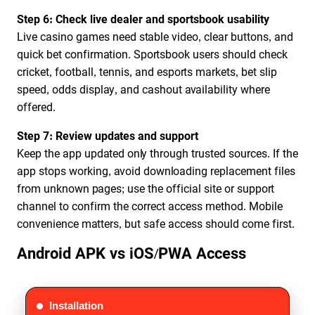
Step 6: Check live dealer and sportsbook usability
Live casino games need stable video, clear buttons, and
quick bet confirmation. Sportsbook users should check
cricket, football, tennis, and esports markets, bet slip
speed, odds display, and cashout availability where
offered.
Step 7: Review updates and support
Keep the app updated only through trusted sources. If the
app stops working, avoid downloading replacement files
from unknown pages; use the official site or support
channel to confirm the correct access method. Mobile
convenience matters, but safe access should come first.
Android APK vs iOS/PWA Access
Installation