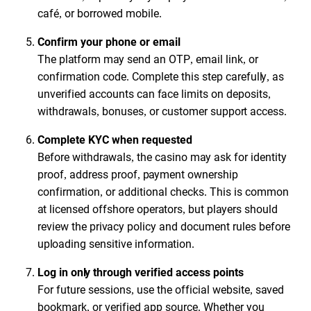
café, or borrowed mobile.
Confirm your phone or email
The platform may send an OTP, email link, or
confirmation code. Complete this step carefully, as
unverified accounts can face limits on deposits,
withdrawals, bonuses, or customer support access.
Complete KYC when requested
Before withdrawals, the casino may ask for identity
proof, address proof, payment ownership
confirmation, or additional checks. This is common
at licensed offshore operators, but players should
review the privacy policy and document rules before
uploading sensitive information.
Log in only through verified access points
For future sessions, use the official website, saved
bookmark, or verified app source. Whether you