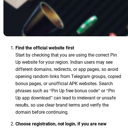
Find the official website first
Start by checking that you are using the correct Pin
Up website for your region. Indian users may see
different domains, redirects, or app pages, so avoid
opening random links from Telegram groups, copied
bonus pages, or unofficial APK websites. Search
phrases such as “Pin Up free bonus code” or “Pin
Up app download” can lead to irrelevant or unsafe
results, so use clear brand terms and verify the
domain before continuing.
Choose registration, not login, if you are new