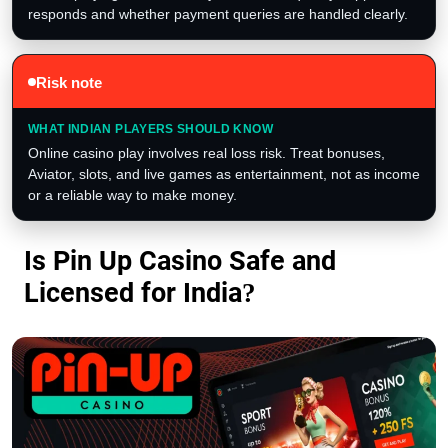
responds and whether payment queries are handled clearly.
Risk note
Online casino play involves real loss risk. Treat bonuses,
Aviator, slots, and live games as entertainment, not as income
or a reliable way to make money.
Is Pin Up Casino Safe and
Licensed for India?