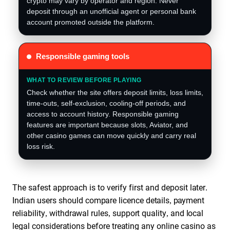
crypto may vary by operator and region. Never
deposit through an unofficial agent or personal bank
account promoted outside the platform.
Responsible gaming tools
Check whether the site offers deposit limits, loss limits,
time-outs, self-exclusion, cooling-off periods, and
access to account history. Responsible gaming
features are important because slots, Aviator, and
other casino games can move quickly and carry real
loss risk.
The safest approach is to verify first and deposit later.
Indian users should compare licence details, payment
reliability, withdrawal rules, support quality, and local
legal considerations before treating any online casino as