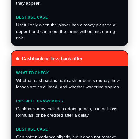
they appear.
Useful only when the player has already planned a
deposit and can meet the terms without increasing
risk.
Cashback or loss-back offer
Whether cashback is real cash or bonus money, how
losses are calculated, and whether wagering applies.
Cashback may exclude certain games, use net-loss
formulas, or be credited after a delay.
Can soften variance slightly, but it does not remove