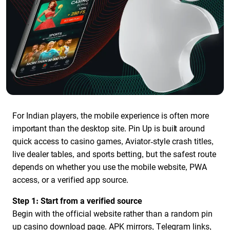
For Indian players, the mobile experience is often more
important than the desktop site. Pin Up is built around
quick access to casino games, Aviator-style crash titles,
live dealer tables, and sports betting, but the safest route
depends on whether you use the mobile website, PWA
access, or a verified app source.
Step 1: Start from a verified source
Begin with the official website rather than a random pin
up casino download page. APK mirrors, Telegram links,