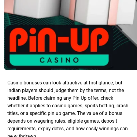
Casino bonuses can look attractive at first glance, but
Indian players should judge them by the terms, not the
headline. Before claiming any Pin Up offer, check
whether it applies to casino games, sports betting, crash
titles, or a specific pin up game. The value of a bonus
depends on wagering rules, eligible games, deposit
requirements, expiry dates, and how easily winnings can
be withdrawn.