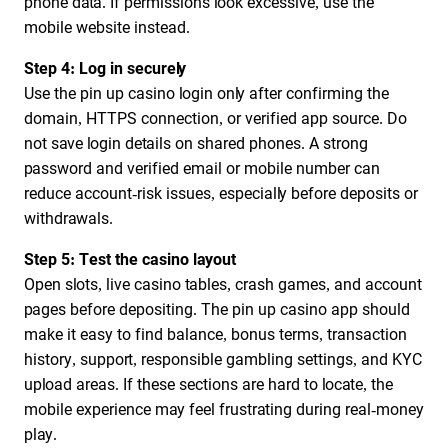
phone data. If permissions look excessive, use the
mobile website instead.
Step 4: Log in securely
Use the pin up casino login only after confirming the
domain, HTTPS connection, or verified app source. Do
not save login details on shared phones. A strong
password and verified email or mobile number can
reduce account-risk issues, especially before deposits or
withdrawals.
Step 5: Test the casino layout
Open slots, live casino tables, crash games, and account
pages before depositing. The pin up casino app should
make it easy to find balance, bonus terms, transaction
history, support, responsible gambling settings, and KYC
upload areas. If these sections are hard to locate, the
mobile experience may feel frustrating during real-money
play.