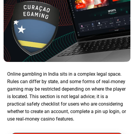
Online gambling in India sits in a complex legal space.
Rules can differ by state, and some forms of real-money
gaming may be restricted depending on where the player
is located. This section is not legal advice; it is a
practical safety checklist for users who are considering
whether to create an account, complete a pin up login, or
use real-money casino features.