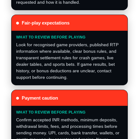
requested and how it is handled.
Fair-play expectations
Look for recognised game providers, published RTP
information where available, clear bonus rules, and
transparent settlement rules for crash games, live
dealer tables, and sports bets. If game results, bet
history, or bonus deductions are unclear, contact
support before continuing.
Payment caution
Confirm accepted INR methods, minimum deposits,
withdrawal limits, fees, and processing times before
sending money. UPI, cards, bank transfer, wallets, or