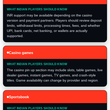
INR support may be available depending on the casino
version and payment partners. Players should review deposit
limits, withdrawal limits, processing times, fees, and whether
UPI, bank cards, net banking, or wallets are actually
supported.
Casino games
The casino pin up section may include slots, table games, live
dealer games, instant games, TV games, and crash-style
titles. Game availability can change by provider and region.
Sportsbook