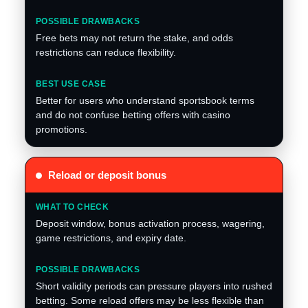
Free bets may not return the stake, and odds
restrictions can reduce flexibility.
Better for users who understand sportsbook terms
and do not confuse betting offers with casino
promotions.
Reload or deposit bonus
Deposit window, bonus activation process, wagering,
game restrictions, and expiry date.
Short validity periods can pressure players into rushed
betting. Some reload offers may be less flexible than