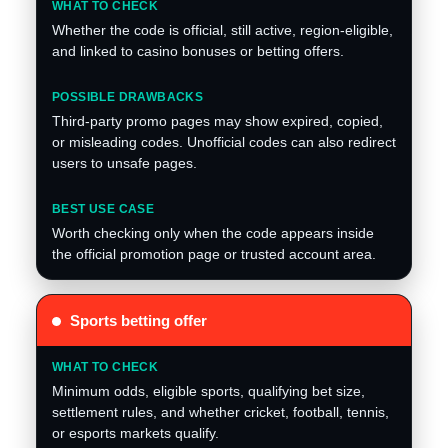
Whether the code is official, still active, region-eligible,
and linked to casino bonuses or betting offers.
Third-party promo pages may show expired, copied,
or misleading codes. Unofficial codes can also redirect
users to unsafe pages.
Worth checking only when the code appears inside
the official promotion page or trusted account area.
Sports betting offer
Minimum odds, eligible sports, qualifying bet size,
settlement rules, and whether cricket, football, tennis,
or esports markets qualify.