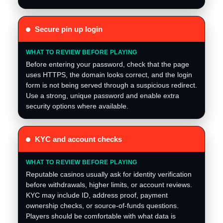
Secure pin up login
Before entering your password, check that the page
uses HTTPS, the domain looks correct, and the login
form is not being served through a suspicious redirect.
Use a strong, unique password and enable extra
security options where available.
KYC and account checks
Reputable casinos usually ask for identity verification
before withdrawals, higher limits, or account reviews.
KYC may include ID, address proof, payment
ownership checks, or source-of-funds questions.
Players should be comfortable with what data is