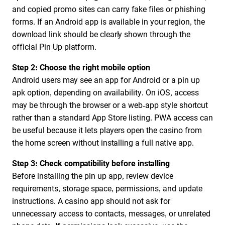
and copied promo sites can carry fake files or phishing
forms. If an Android app is available in your region, the
download link should be clearly shown through the
official Pin Up platform.
Step 2: Choose the right mobile option
Android users may see an app for Android or a pin up
apk option, depending on availability. On iOS, access
may be through the browser or a web-app style shortcut
rather than a standard App Store listing. PWA access can
be useful because it lets players open the casino from
the home screen without installing a full native app.
Step 3: Check compatibility before installing
Before installing the pin up app, review device
requirements, storage space, permissions, and update
instructions. A casino app should not ask for
unnecessary access to contacts, messages, or unrelated