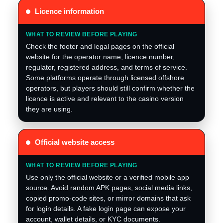
Licence information
Check the footer and legal pages on the official
website for the operator name, licence number,
regulator, registered address, and terms of service.
Some platforms operate through licensed offshore
operators, but players should still confirm whether the
licence is active and relevant to the casino version
they are using.
Official website access
Use only the official website or a verified mobile app
source. Avoid random APK pages, social media links,
copied promo-code sites, or mirror domains that ask
for login details. A fake login page can expose your
account, wallet details, or KYC documents.