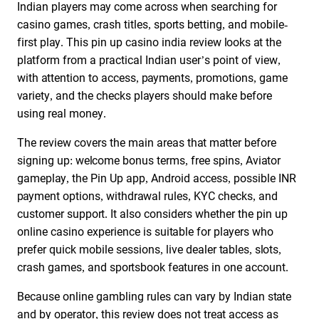
Indian players may come across when searching for
casino games, crash titles, sports betting, and mobile-
first play. This pin up casino india review looks at the
platform from a practical Indian user’s point of view,
with attention to access, payments, promotions, game
variety, and the checks players should make before
using real money.
The review covers the main areas that matter before
signing up: welcome bonus terms, free spins, Aviator
gameplay, the Pin Up app, Android access, possible INR
payment options, withdrawal rules, KYC checks, and
customer support. It also considers whether the pin up
online casino experience is suitable for players who
prefer quick mobile sessions, live dealer tables, slots,
crash games, and sportsbook features in one account.
Because online gambling rules can vary by Indian state
and by operator, this review does not treat access as