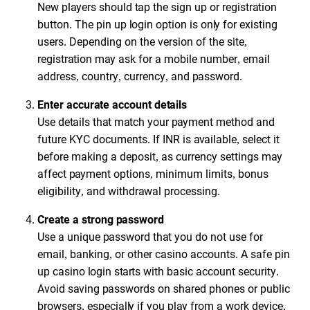
New players should tap the sign up or registration
button. The pin up login option is only for existing
users. Depending on the version of the site,
registration may ask for a mobile number, email
address, country, currency, and password.
Enter accurate account details
Use details that match your payment method and
future KYC documents. If INR is available, select it
before making a deposit, as currency settings may
affect payment options, minimum limits, bonus
eligibility, and withdrawal processing.
Create a strong password
Use a unique password that you do not use for
email, banking, or other casino accounts. A safe pin
up casino login starts with basic account security.
Avoid saving passwords on shared phones or public
browsers, especially if you play from a work device,