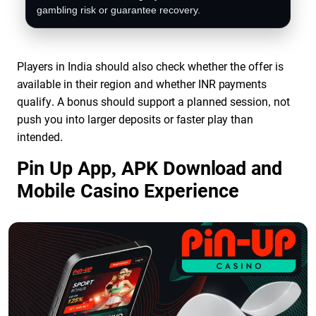
gambling risk or guarantee recovery.
Players in India should also check whether the offer is
available in their region and whether INR payments
qualify. A bonus should support a planned session, not
push you into larger deposits or faster play than
intended.
Pin Up App, APK Download and
Mobile Casino Experience