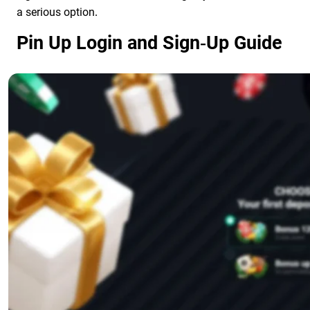
a serious option.
Pin Up Login and Sign-Up Guide