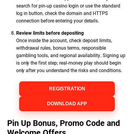
search for pin-up casino login or use the standard
log in button, check the domain and HTTPS
connection before entering your details.
Review limits before depositing
Once inside the account, check deposit limits,
withdrawal rules, bonus terms, responsible
gambling tools, and regional availability. Signing up
is only the first step; real-money play should begin
only after you understand the risks and conditions.
REGISTRATION
DOWNLOAD APP
Pin Up Bonus, Promo Code and
Welcome Offers