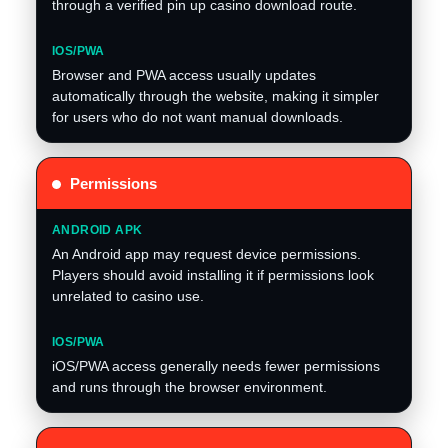
through a verified pin up casino download route.
Browser and PWA access usually updates
automatically through the website, making it simpler
for users who do not want manual downloads.
Permissions
An Android app may request device permissions.
Players should avoid installing it if permissions look
unrelated to casino use.
iOS/PWA access generally needs fewer permissions
and runs through the browser environment.