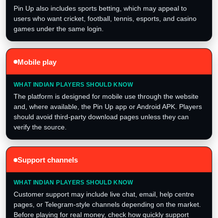
Pin Up also includes sports betting, which may appeal to
users who want cricket, football, tennis, esports, and casino
games under the same login.
Mobile play
The platform is designed for mobile use through the website
and, where available, the Pin Up app or Android APK. Players
should avoid third-party download pages unless they can
verify the source.
Support channels
Customer support may include live chat, email, help centre
pages, or Telegram-style channels depending on the market.
Before playing for real money, check how quickly support