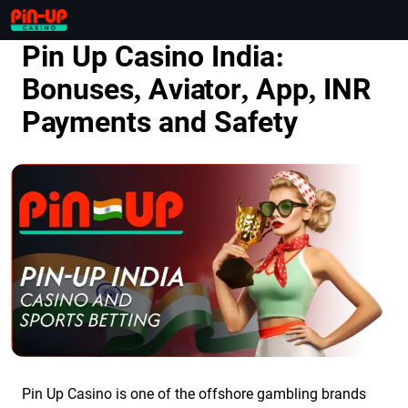
Pin Up Casino India:
Bonuses, Aviator, App, INR
Payments and Safety
Pin Up Casino is one of the offshore gambling brands